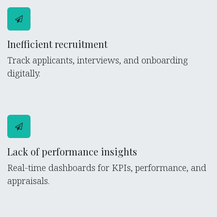
Inefficient recruitment
Track applicants, interviews, and onboarding
digitally.
Lack of performance insights
Real-time dashboards for KPIs, performance, and
appraisals.