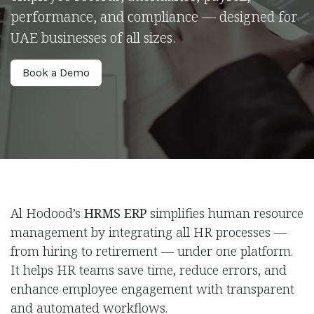
performance, and compliance — designed for
UAE businesses of all sizes.
Book a ​​Demo
Al Hodood’s
HRMS ERP
simplifies human resource
management by integrating all HR processes —
from hiring to retirement — under one platform.
It helps HR teams save time, reduce errors, and
enhance employee engagement with transparent
and automated workflows.