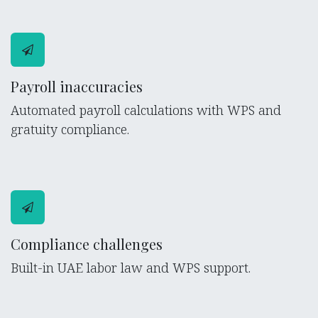
Payroll inaccuracies
Automated payroll calculations with WPS and
gratuity compliance.
Compliance challenges
Built-in UAE labor law and WPS support.