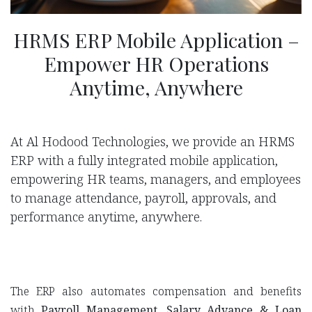
HRMS ERP Mobile Application –
Empower HR Operations
Anytime, Anywhere
At Al Hodood Technologies, we provide an HRMS
ERP with a fully integrated mobile application,
empowering HR teams, managers, and employees
to manage attendance, payroll, approvals, and
performance anytime, anywhere.
The ERP also automates compensation and benefits
with
Payroll Management
,
Salary Advance & Loan