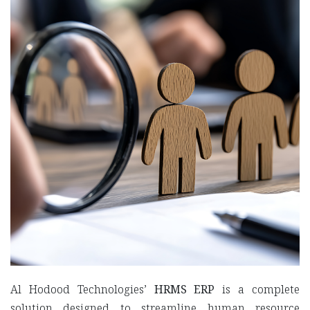
Al Hodood Technologies’
HRMS ERP
is a complete
solution designed to streamline human resource