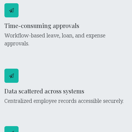
Time-consuming approvals
Workflow-based leave, loan, and expense
approvals.
Data scattered across systems
Centralized employee records accessible securely.