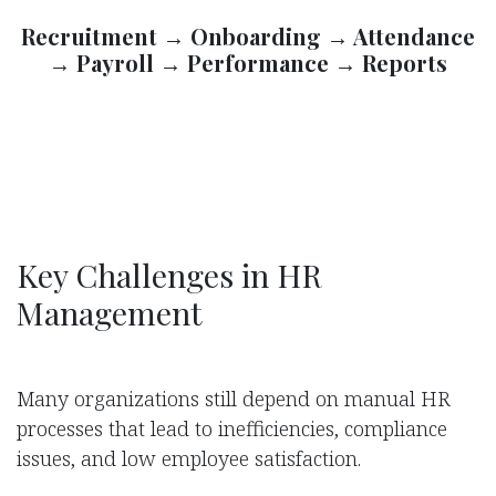
Recruitment → Onboarding → Attendance
→ Payroll → Performance → Reports
Key Challenges in HR
Management
Many organizations still depend on manual HR
processes that lead to inefficiencies, compliance
issues, and low employee satisfaction.