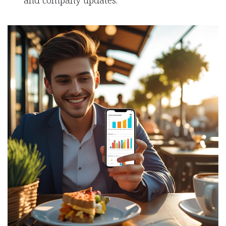
and company updates.