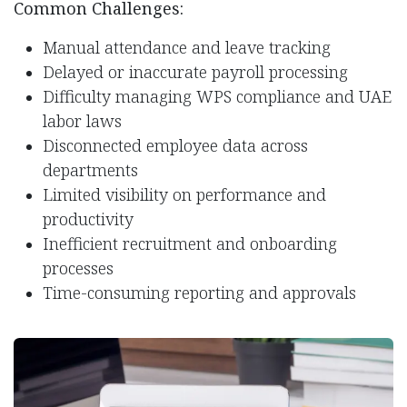
Common Challenges:
Manual attendance and leave tracking
Delayed or inaccurate payroll processing
Difficulty managing WPS compliance and UAE
labor laws
Disconnected employee data across
departments
Limited visibility on performance and
productivity
Inefficient recruitment and onboarding
processes
Time-consuming reporting and approvals