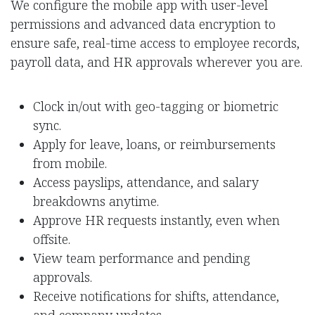
We configure the mobile app with user-level
permissions and advanced data encryption to
ensure safe, real-time access to employee records,
payroll data, and HR approvals wherever you are.
Clock in/out with geo-tagging or biometric
sync.
Apply for leave, loans, or reimbursements
from mobile.
Access payslips, attendance, and salary
breakdowns anytime.
Approve HR requests instantly, even when
offsite.
View team performance and pending
approvals.
Receive notifications for shifts, attendance,