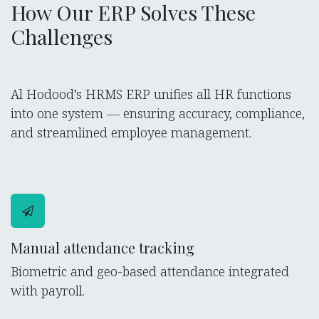
How Our ERP Solves These
Challenges
Al Hodood’s HRMS ERP unifies all HR functions
into one system — ensuring accuracy, compliance,
and streamlined employee management.
Manual attendance tracking
Biometric and geo-based attendance integrated
with payroll.