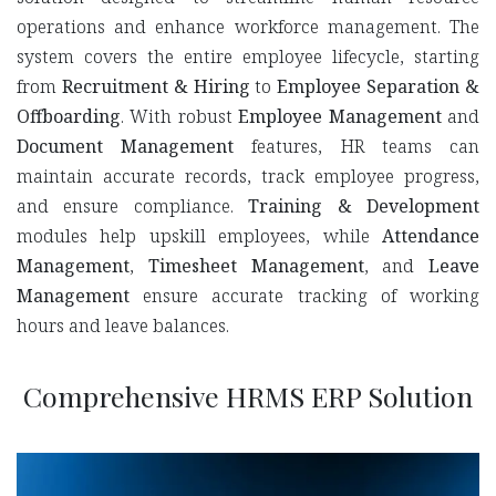
operations and enhance workforce management. The
system covers the entire employee lifecycle, starting
from
Recruitment & Hiring
to
Employee Separation &
Offboarding
. With robust
Employee Management
and
Document Management
features, HR teams can
maintain accurate records, track employee progress,
and ensure compliance.
Training & Development
modules help upskill employees, while
Attendance
Management
,
Timesheet Management
, and
Leave
Management
ensure accurate tracking of working
hours and leave balances.
Comprehensive HRMS ERP Solution