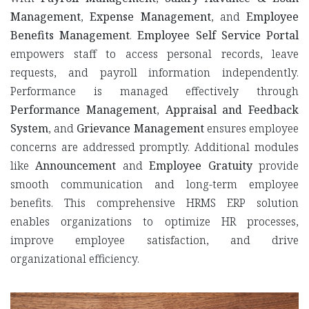
Management
,
Expense Management
, and
Employee
Benefits Management
.
Employee Self Service Portal
empowers staff to access personal records, leave
requests, and payroll information independently.
Performance is managed effectively through
Performance Management
,
Appraisal and Feedback
System
, and
Grievance Management
ensures employee
concerns are addressed promptly. Additional modules
like
Announcement
and
Employee Gratuity
provide
smooth communication and long-term employee
benefits. This comprehensive HRMS ERP solution
enables organizations to optimize HR processes,
improve employee satisfaction, and drive
organizational efficiency.