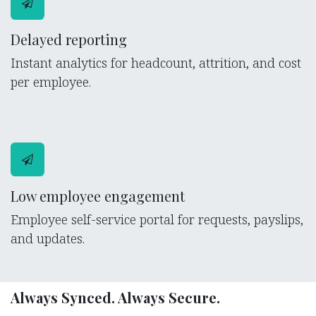
Delayed reporting
Instant analytics for headcount, attrition, and cost
per employee.
Low employee engagement
Employee self-service portal for requests, payslips,
and updates.
Always Synced. Always Secure.