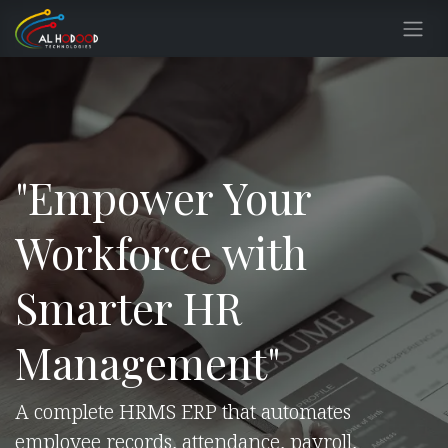
Skip to Content
"Empower Your
Workforce with
Smarter HR
Management"
A complete HRMS ERP that automates
employee records, attendance, payroll,