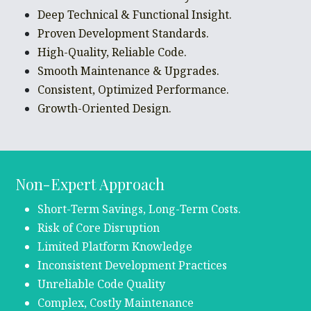
Deep Technical & Functional Insight.
Proven Development Standards.
High-Quality, Reliable Code.
Smooth Maintenance & Upgrades.
Consistent, Optimized Performance.
Growth-Oriented Design.
Non-Expert Approach
Short-Term Savings, Long-Term Costs.
Risk of Core Disruption
Limited Platform Knowledge
Inconsistent Development Practices
Unreliable Code Quality
Complex, Costly Maintenance