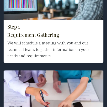
Step 1
Requirement Gathering
We will schedule a meeting with you and our
technical team, to gather information on your
needs and requirements.