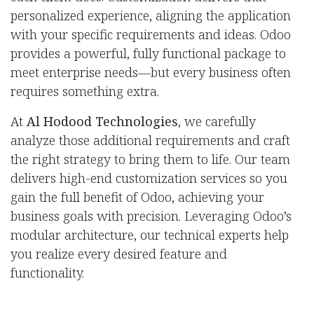
personalized experience, aligning the application
with your specific requirements and ideas. Odoo
provides a powerful, fully functional package to
meet enterprise needs—but every business often
requires something extra.
At
Al Hodood Technologies
, we carefully
analyze those additional requirements and craft
the right strategy to bring them to life. Our team
delivers high-end customization services so you
gain the full benefit of Odoo, achieving your
business goals with precision. Leveraging Odoo’s
modular architecture, our technical experts help
you realize every desired feature and
functionality.