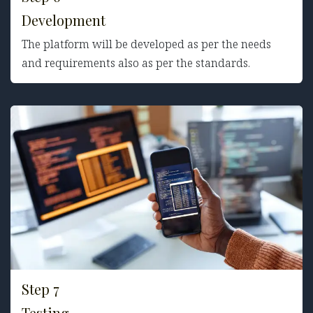
Development
The platform will be developed as per the needs
and requirements also as per the standards.
Step 7
Testing