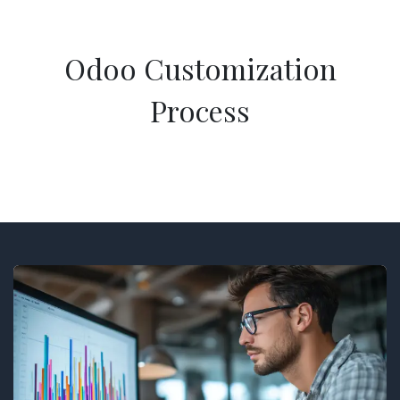
Odoo Customization
Process