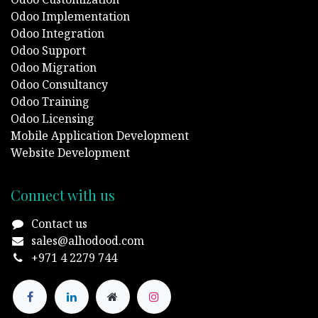
Odoo Implementation
Odoo Integration
Odoo Support
Odoo Migration
Odoo Consultancy
Odoo Training
Odoo Licensing
Mobile Application Development
Website Development
Connect with us
Contact us
sales@alhodood.com
+971 4 2279 744