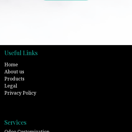
Useful Links
Home
About us
Products
Legal
Privacy Policy
Services
Odoo Customization