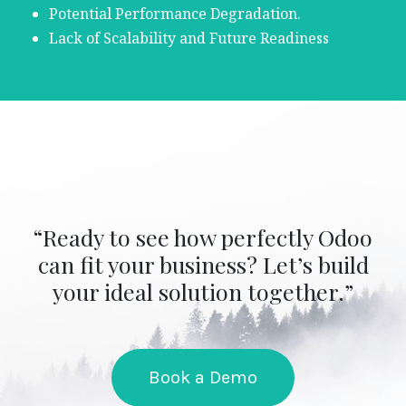
Potential Performance Degradation.
Lack of Scalability and Future Readiness
“Ready to see how perfectly Odoo
can fit your business? Let’s build
your ideal solution together.”
Book a Demo​​