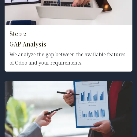
Step 2
GAP Analys
is
We analyze the gap between the available features
of Odoo and your requirements.