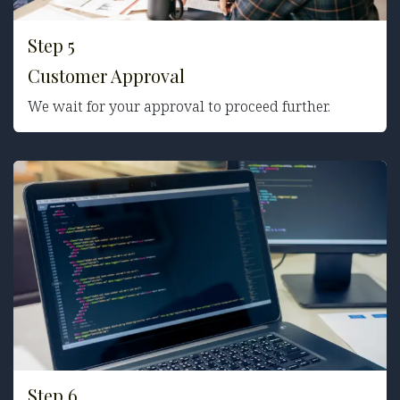
Step 5
Customer Approval
We wait for your approval to proceed further.
Step 6