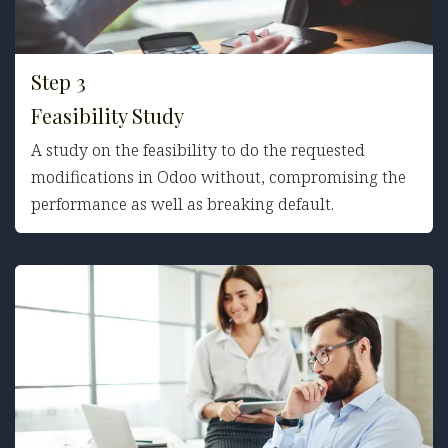
Step 3
Feasibility Study
A study on the feasibility to do the requested
modifications in Odoo without, compromising the
performance as well as breaking default.