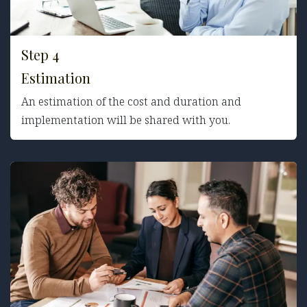
Step 4
Estimation
An estimation of the cost and duration and
implementation will be shared with you.