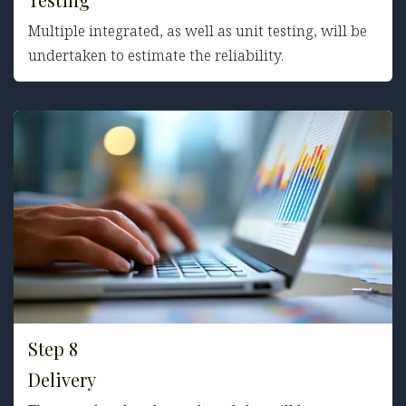
Multiple integrated, as well as unit testing, will be
undertaken to estimate the reliability.
Step 8
Delivery