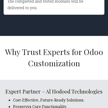
The completed and tested modules will be
delivered to you.
Why Trust Experts for Odoo
Customization
Expert Partner – Al Hodood Technologies
Cost-Effective, Future-Ready Solutions.
Preserves Core Functionality.