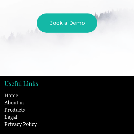
Book a Demo
Useful Links
Home
About us
Products
Legal
Privacy Policy