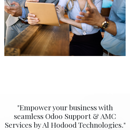
"Empower your business with
seamless Odoo Support & AMC
Services by Al Hodood Technologies."