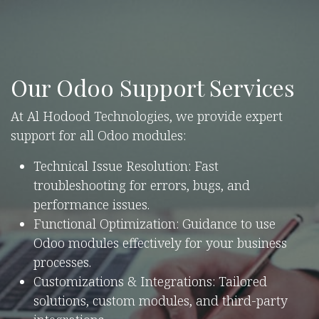
Our Odoo Support Services
At Al Hodood Technologies, we provide expert
support for all Odoo modules:
Technical Issue Resolution: Fast
troubleshooting for errors, bugs, and
performance issues.
Functional Optimization: Guidance to use
Odoo modules effectively for your business
processes.
Customizations & Integrations: Tailored
solutions, custom modules, and third-party