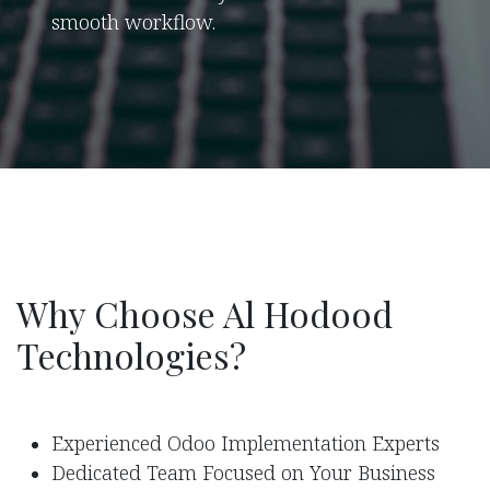
smooth workflow.
Why Choose Al Hodood
Technologies?
Experienced Odoo Implementation Experts
Dedicated Team Focused on Your Business