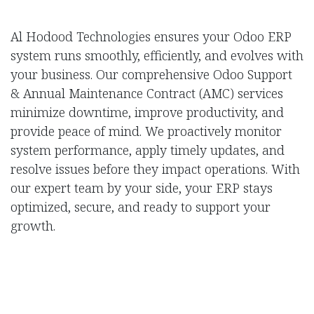
Al Hodood Technologies ensures your Odoo ERP
system runs smoothly, efficiently, and evolves with
your business. Our comprehensive Odoo Support
& Annual Maintenance Contract (AMC) services
minimize downtime, improve productivity, and
provide peace of mind. We proactively monitor
system performance, apply timely updates, and
resolve issues before they impact operations. With
our expert team by your side, your ERP stays
optimized, secure, and ready to support your
growth.