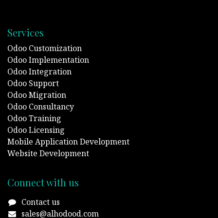
Services
Odoo Customization
Odoo Implementation
Odoo Integration
Odoo Support
Odoo Migration
Odoo Consultancy
Odoo Training
Odoo Licensing
Mobile Application Development
Website Development
Connect with us
Contact us
sales@alhodood.com