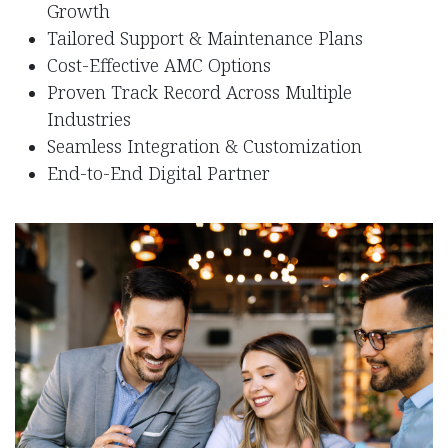
Growth
Tailored Support & Maintenance Plans
​Cost-Effective AMC Options
Proven Track Record Across Multiple
Industries
Seamless Integration & Customization
End-to-End Digital Partner