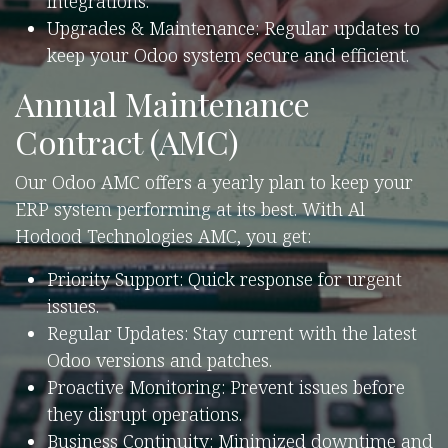
integrations.
Upgrades & Maintenance: Regular updates to
keep your Odoo system secure and efficient.
Annual Maintenance
Contract (AMC)
Our Odoo AMC offers a yearly plan to keep your
ERP system performing at its best. With Al
Hodood Technologies AMC, you get:
Priority Support: Quick response for urgent
issues.
Regular Updates: Stay current with the latest
Odoo versions and patches.
Proactive Monitoring: Prevent issues before
they disrupt operations.
Business Continuity: Minimized downtime and