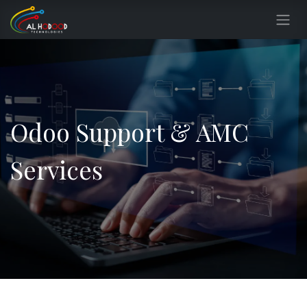
Skip to Content
Odoo Support & AMC
Services