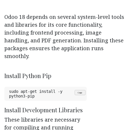
Odoo 18 depends on several system-level tools
and libraries for its core functionality,
including frontend processing, image
handling, and PDF generation. Installing these
packages ensures the application runs
smoothly.
Install Python Pip
sudo apt-get install -y 
Copy
python3-pip
Install Development Libraries
These libraries are necessary
for compiling and running