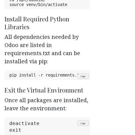
source venv/bin/activate
Install Required Python
Libraries ​
All dependencies needed by
Odoo are listed in
requirements.txt and can be
installed via pip:
pip install -r requirements.txt
Copy
Exit the Virtual Environment ​
Once all packages are installed,
leave the environment:
deactivate
Copy
exit