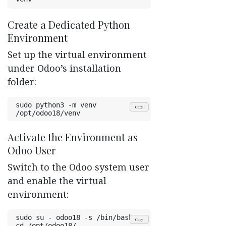
Create a Dedicated Python
Environment ​
Set up the virtual environment
under Odoo’s installation
folder:
sudo python3 -m venv 
Copy
/opt/odoo18/venv
Activate the Environment as
Odoo User ​
Switch to the Odoo system user
and enable the virtual
environment:
sudo su - odoo18 -s /bin/bash
Copy
cd /opt/odoo18/