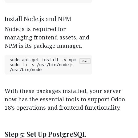
Install Node.js and NPM
Node.js is required for
managing frontend assets, and
NPM is its package manager.
sudo apt-get install -y npm
Copy
sudo ln -s /usr/bin/nodejs 
/usr/bin/node
With these packages installed, your server
now has the essential tools to support Odoo
18’s operations and frontend functionality.
Step 5: Set Up PostgreSQL