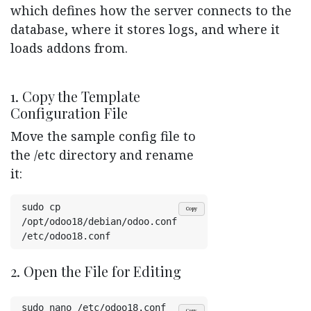
which defines how the server connects to the
database, where it stores logs, and where it
loads addons from.
1. Copy the Template
Configuration File
Move the sample config file to
the /etc directory and rename
it:
sudo cp 
Copy
/opt/odoo18/debian/odoo.conf 
/etc/odoo18.conf
2. Open the File for Editing
sudo nano /etc/odoo18.conf
Copy