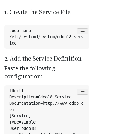
1. Create the Service File
sudo nano 
Copy
/etc/systemd/system/odoo18.serv
ice
2. Add the Service Definition
Paste the following
configuration:
[Unit]
Copy
Description=Odoo18 Service
Documentation=http://www.odoo.c
om
[Service]
Type=simple
User=odoo18