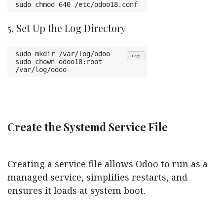
sudo chmod 640 /etc/odoo18.conf
5. Set Up the Log Directory
sudo mkdir /var/log/odoo
Copy
sudo chown odoo18:root 
/var/log/odoo
Create the Systemd Service File
Creating a service file allows Odoo to run as a
managed service, simplifies restarts, and
ensures it loads at system boot.