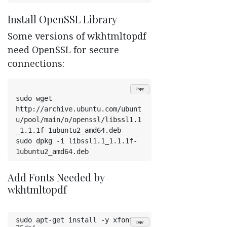
Install OpenSSL Library
Some versions of wkhtmltopdf
need OpenSSL for secure
connections:
Copy
sudo wget 
http://archive.ubuntu.com/ubunt
u/pool/main/o/openssl/libssl1.1
_1.1.1f-1ubuntu2_amd64.deb
sudo dpkg -i libssl1.1_1.1.1f-
1ubuntu2_amd64.deb
Add Fonts Needed by
wkhtmltopdf
sudo apt-get install -y xfonts-
Copy