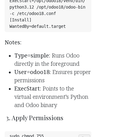
ExecStart=/opt/odoo18/venv/bin/
python3.12 /opt/odoo18/odoo-bin 
-c /etc/odoo18.conf
[Install]
WantedBy=default.target
Notes:
Type=simple:
Runs Odoo
directly in the foreground
User=odoo18:
Ensures proper
permissions
ExecStart:
Points to the
virtual environment’s Python
and Odoo binary
3. Apply Permissions
sudo chmod 755 