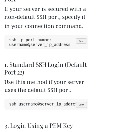
If your server is secured with a
non-default SSH port, specify it
in your connection command.
ssh -p port_number 
Copy
username@server_ip_address
1. Standard SSH Login (Default
Port 22)
Use this method if your server
uses the default SSH port.
ssh username@server_ip_address
Copy
3. Login Using a PEM Key