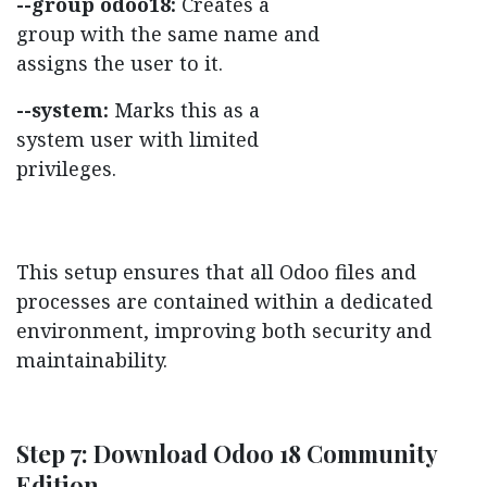
--group odoo18:
Creates a
group with the same name and
assigns the user to it.
--system:
Marks this as a
system user with limited
privileges.
This setup ensures that all Odoo files and
processes are contained within a dedicated
environment, improving both security and
maintainability.
Step 7: Download Odoo 18 Community
Edition