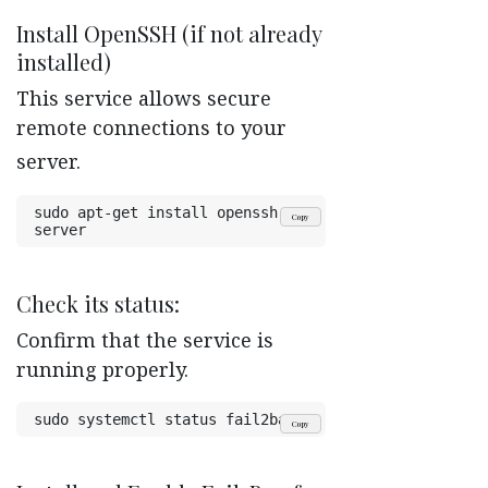
Install OpenSSH (if not already
installed)
This service allows secure
remote connections to your
server.
sudo apt-get install openssh-
Copy
server
Check its status:
Confirm that the service is
running properly.
sudo systemctl status fail2ban
Copy