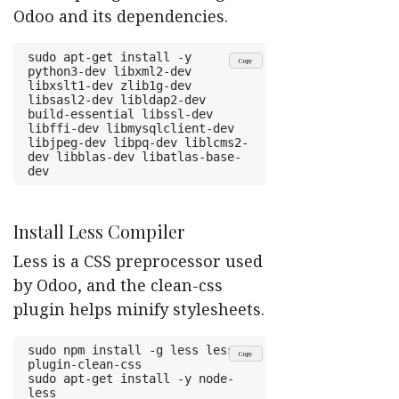
Odoo and its dependencies.
sudo apt-get install -y 
Copy
python3-dev libxml2-dev 
libxslt1-dev zlib1g-dev 
libsasl2-dev libldap2-dev 
build-essential libssl-dev 
libffi-dev libmysqlclient-dev 
libjpeg-dev libpq-dev liblcms2-
dev libblas-dev libatlas-base-
dev
Install Less Compiler
Less is a CSS preprocessor used
by Odoo, and the clean-css
plugin helps minify stylesheets.
sudo npm install -g less less-
Copy
plugin-clean-css
sudo apt-get install -y node-
less