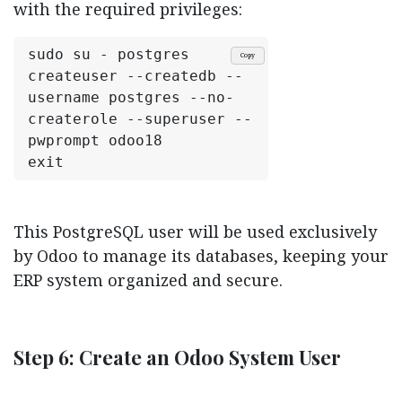
with the required privileges:
sudo su - postgres
Copy
createuser --createdb --
username postgres --no-
createrole --superuser --
pwprompt odoo18
exit
This PostgreSQL user will be used exclusively
by Odoo to manage its databases, keeping your
ERP system organized and secure.
Step 6: Create an Odoo System User