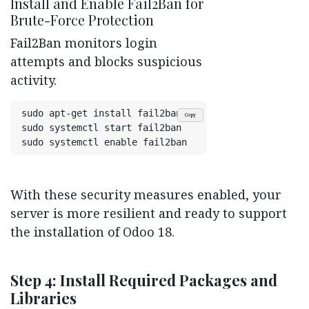
Install and Enable Fail2Ban for
Brute-Force Protection
Fail2Ban monitors login
attempts and blocks suspicious
activity.
sudo apt-get install fail2ban
Copy
sudo systemctl start fail2ban
With these security measures enabled, your
server is more resilient and ready to support
the installation of Odoo 18.
Step 4: Install Required Packages and
Libraries