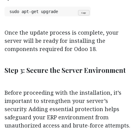
sudo apt-get upgrade
Copy
Once the update process is complete, your
server will be ready for installing the
components required for Odoo 18.
Step 3: Secure the Server Environment
Before proceeding with the installation, it’s
important to strengthen your server’s
security. Adding essential protection helps
safeguard your ERP environment from
unauthorized access and brute-force attempts.