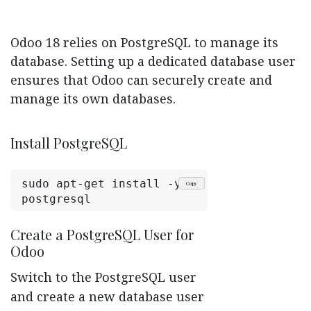
Odoo 18 relies on PostgreSQL to manage its
database. Setting up a dedicated database user
ensures that Odoo can securely create and
manage its own databases.
Install PostgreSQL
sudo apt-get install -y 
Copy
postgresql
Create a PostgreSQL User for
Odoo
Switch to the PostgreSQL user
and create a new database user