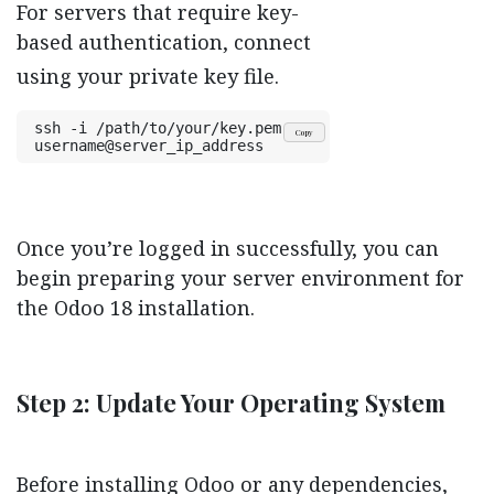
For servers that require key-
based authentication, connect
using your private key file.
ssh -i /path/to/your/key.pem 
Copy
username@server_ip_address
Once you’re logged in successfully, you can
begin preparing your server environment for
the Odoo 18 installation.
Step 2: Update Your Operating System
Before installing Odoo or any dependencies,