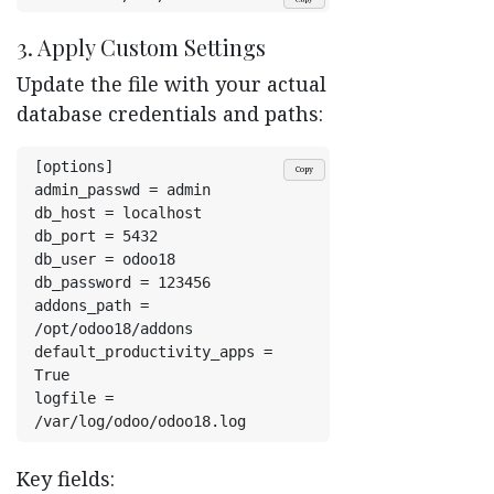
3. Apply Custom Settings
Update the file with your actual
database credentials and paths:
[options]
Copy
admin_passwd = admin
db_host = localhost
db_port = 5432
db_user = odoo18
db_password = 123456
addons_path = 
/opt/odoo18/addons
default_productivity_apps = 
True
logfile = 
/var/log/odoo/odoo18.log
Key fields: