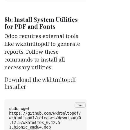
8b: Install System Utilities
for PDF and Fonts
Odoo requires external tools
like wkhtmltopdf to generate
reports. Follow these
commands to install all
necessary utilities:
Download the wkhtmltopdf
Installer
Copy
sudo wget 
https://github.com/wkhtmltopdf/
wkhtmltopdf/releases/download/0
.12.5/wkhtmltox_0.12.5-
1.bionic_amd64.deb