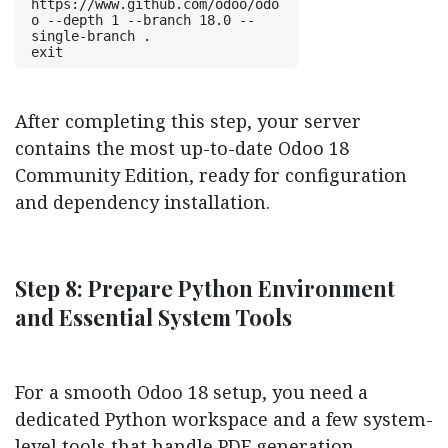
https://www.github.com/odoo/odo
o --depth 1 --branch 18.0 --
single-branch .
exit
After completing this step, your server
contains the most up-to-date Odoo 18
Community Edition, ready for configuration
and dependency installation.
Step 8: Prepare Python Environment
and Essential System Tools
For a smooth Odoo 18 setup, you need a
dedicated Python workspace and a few system-
level tools that handle PDF generation,