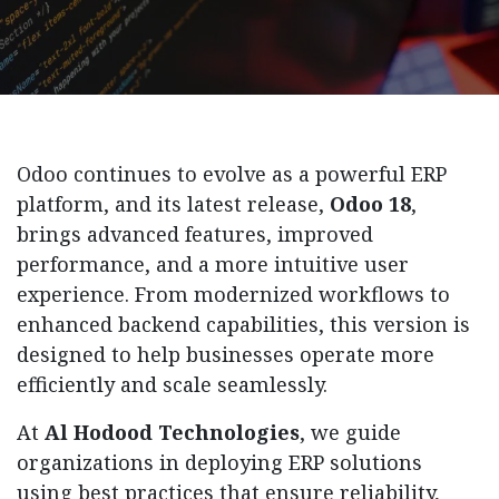
Odoo continues to evolve as a powerful ERP
platform, and its latest release,
Odoo 18
,
brings advanced features, improved
performance, and a more intuitive user
experience. From modernized workflows to
enhanced backend capabilities, this version is
designed to help businesses operate more
efficiently and scale seamlessly.
At
Al Hodood Technologies
, we guide
organizations in deploying ERP solutions
using best practices that ensure reliability,