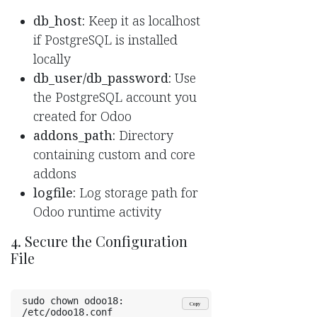
db_host:
Keep it as localhost
if PostgreSQL is installed
locally
db_user/db_password:
Use
the PostgreSQL account you
created for Odoo
addons_path:
Directory
containing custom and core
addons
logfile:
Log storage path for
Odoo runtime activity
4. Secure the Configuration
File
sudo chown odoo18: 
Copy
/etc/odoo18.conf