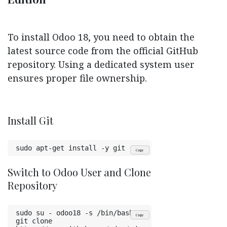
To install Odoo 18, you need to obtain the
latest source code from the official GitHub
repository. Using a dedicated system user
ensures proper file ownership.
Install Git
sudo apt-get install -y git
Copy
Switch to Odoo User and Clone
Repository
sudo su - odoo18 -s /bin/bash
Copy
git clone 