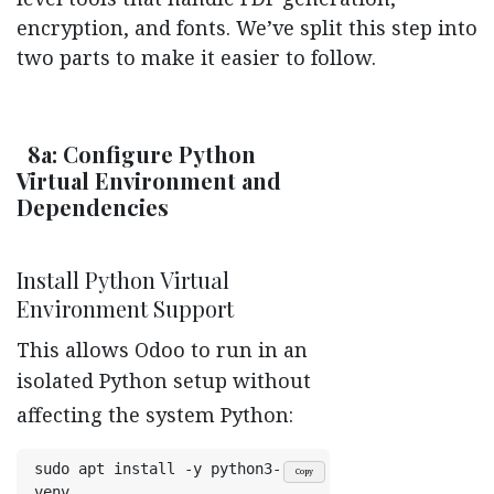
encryption, and fonts. We’ve split this step into
two parts to make it easier to follow.
8a: Configure Python
Virtual Environment and
Dependencies
Install Python Virtual
Environment Support
This allows Odoo to run in an
isolated Python setup without
affecting the system Python:
sudo apt install -y python3-
Copy
venv