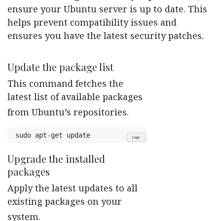
ensure your Ubuntu server is up to date. This
helps prevent compatibility issues and
ensures you have the latest security patches.
Update the package list
This command fetches the
latest list of available packages
from Ubuntu’s repositories.
sudo apt-get update
Copy
Upgrade the installed
packages
Apply the latest updates to all
existing packages on your
system.