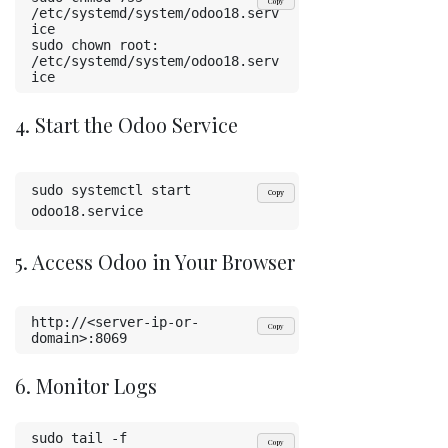
Copy
/etc/systemd/system/odoo18.serv
ice
sudo chown root: 
/etc/systemd/system/odoo18.serv
ice
4. Start the Odoo Service
sudo systemctl start 
Copy
odoo18.service
5. Access Odoo in Your Browser
http://<server-ip-or-
Copy
domain>:8069
6. Monitor Logs
sudo tail -f 
Copy