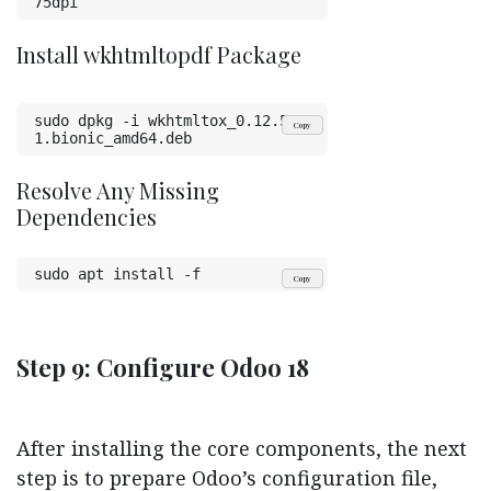
75dpi
Install wkhtmltopdf Package
sudo dpkg -i wkhtmltox_0.12.5-
Copy
1.bionic_amd64.deb
Resolve Any Missing
Dependencies
sudo apt install -f
Copy
Step 9: Configure Odoo 18
After installing the core components, the next
step is to prepare Odoo’s configuration file,