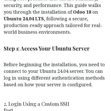
security, and performance. This guide walks
you through the installation of
Odoo 18
on
Ubuntu 24.04 LTS
, following a secure,
production-ready approach tailored for real-
world business environments.
Step 1: Access Your Ubuntu Server
Before beginning the installation, you need to
connect to your Ubuntu 24.04 server. You can
log in using different authentication methods
based on how your server is configured.
2. Login Using a Custom SSH
Port