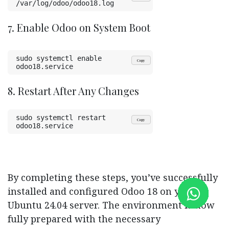
/var/log/odoo/odoo18.log
7. Enable Odoo on System Boot
sudo systemctl enable 
Copy
odoo18.service
8. Restart After Any Changes
sudo systemctl restart 
Copy
odoo18.service
By completing these steps, you’ve successfully
installed and configured Odoo 18 on your
Ubuntu 24.04 server. The environment is now
fully prepared with the necessary