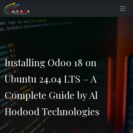
Skip to Content
Installing Odoo 18 on
Ubuntu 24.04 LTS – A
Complete Guide by Al
Hodood Technologies