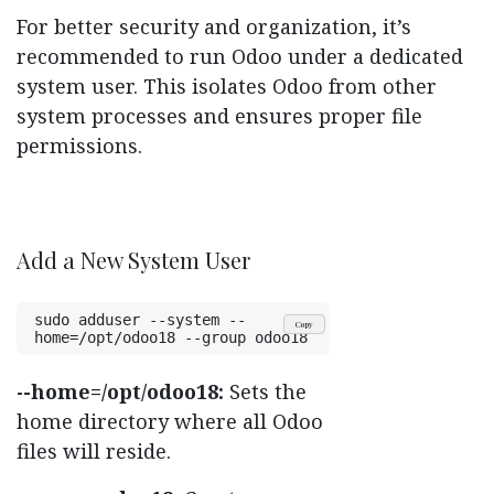
For better security and organization, it’s
recommended to run Odoo under a dedicated
system user. This isolates Odoo from other
system processes and ensures proper file
permissions.
Add a New System User
sudo adduser --system --
Copy
home=/opt/odoo18 --group odoo18
-home=/opt/odoo18:
Sets the
-
home directory where all Odoo
files will reside.