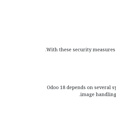
With these security measures e
Odoo 18 depends on several sys
image handling,