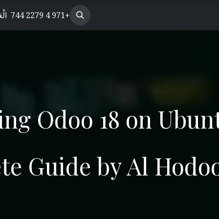
s Enterprise
بيّة
الوظائف
+971 4 2279 744
Helpdesk
Our Products
Our 
ling Odoo 18 on Ubun
te Guide by Al Hodo