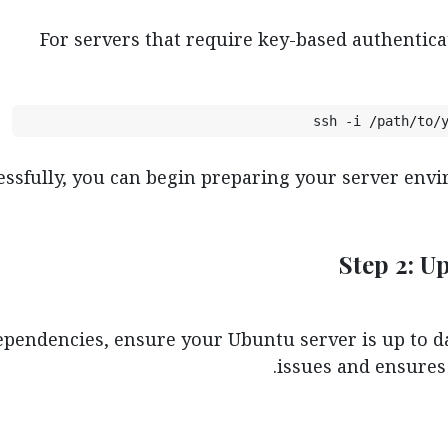
For servers that require key-based authentica
ssh -i /path/to/
ssfully, you can begin preparing your server envir
Step 2: U
ependencies, ensure your Ubuntu server is up to da
issues and ensures 