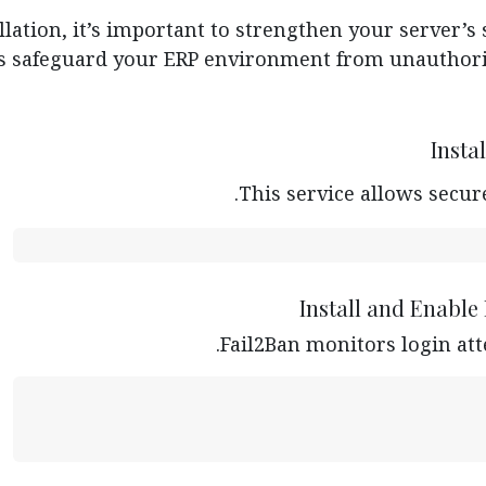
lation, it’s important to strengthen your server’s 
s safeguard your ERP environment from unauthoriz
Insta
This service allows secur
Install and Enable
Fail2Ban monitors login att