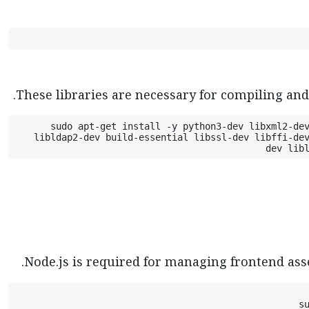
These libraries are necessary for compiling an
sudo apt-get install -y python3-dev libxml2-dev
libldap2-dev build-essential libssl-dev libffi-de
dev lib
Node.js is required for managing frontend ass
s