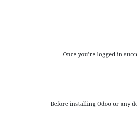
Once you’re logged in succe
Before installing Odoo or any d