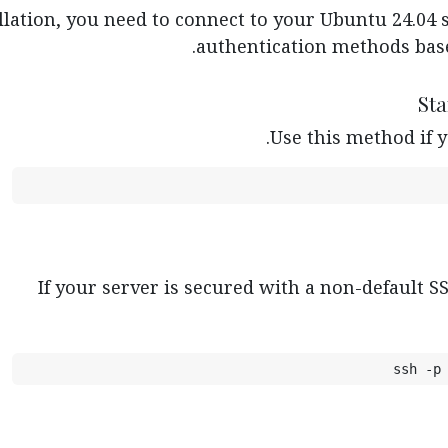
llation, you need to connect to your Ubuntu 24.04 s
authentication methods base
Use this method if y
If your server is secured with a non-default SS
ssh -p