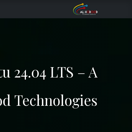
تخطي للذهاب إلى المحتو
Services
About Us
الرئيسية
tu 24.04 LTS – A
od Technologies