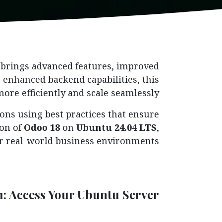
, brings advanced features, improved
enhanced backend capabilities, this
ore efficiently and scale seamlessly.
ons using best practices that ensure
ion of
Odoo 18
on
Ubuntu 24.04 LTS
,
or real-world business environments.
1: Access Your Ubuntu Server