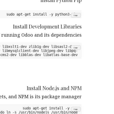
sudo apt-get install -y python3-pip
Copy
Install Development Libraries
d running Odoo and its dependencies.
 libxslt1-dev zlib1g-dev libsasl2-dev 
Copy
v libmysqlclient-dev libjpeg-dev libpq-
lcms2-dev libblas-dev libatlas-base-dev
Install Node.js and NPM
ets, and NPM is its package manager.
sudo apt-get install -y npm
Copy
udo ln -s /usr/bin/nodejs /usr/bin/node