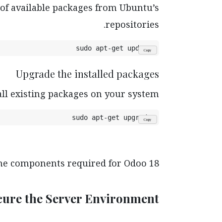
 of available packages from Ubuntu’s
repositories.
sudo apt-get update
Copy
Upgrade the installed packages
all existing packages on your system.
sudo apt-get upgrade
Copy
the components required for Odoo 18.
ecure the Server Environment