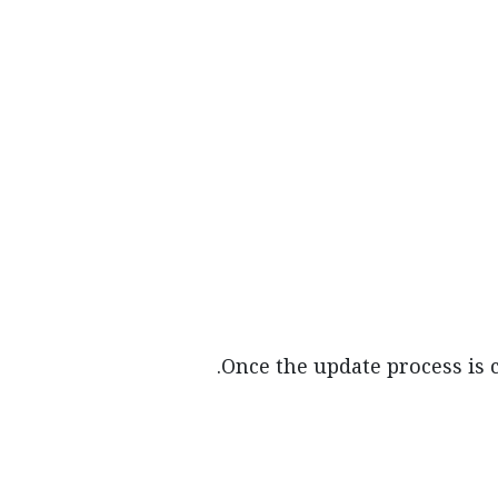
Once the update process is 