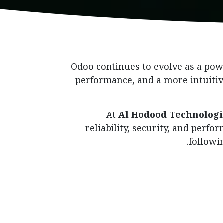
Odoo continues to evolve as a powe
performance, and a more intuitiv
At
Al Hodood Technologi
reliability, security, and perf
followi