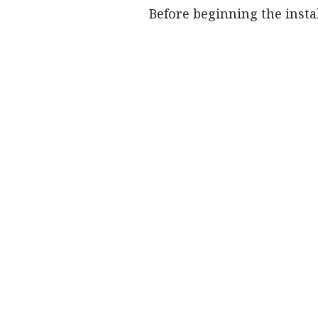
Before beginning the insta