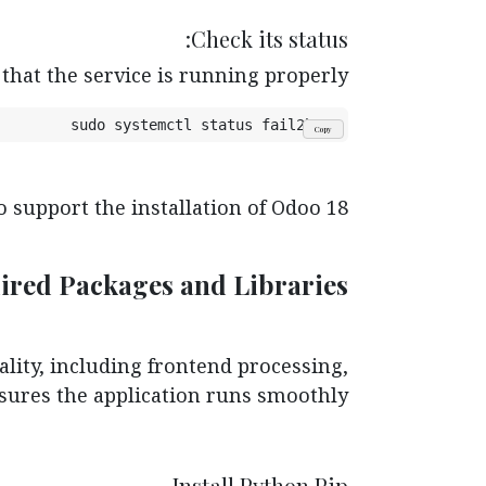
Check its status:
that the service is running properly.
sudo systemctl status fail2ban
Copy
 support the installation of Odoo 18.
quired Packages and Libraries
ality, including frontend processing,
sures the application runs smoothly.
Install Python Pip