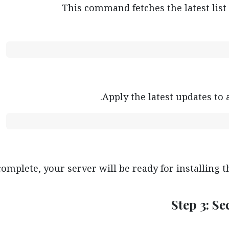
This command fetches the latest list
Apply the latest updates to 
complete, your server will be ready for installing 
Step 3: S