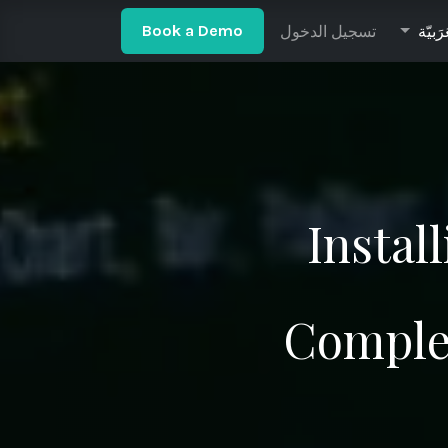
ow to Install Odoo 18 on Ubuntu 24.04
تسجيل الدخول
Odoo Community v
الْعَرَ
Book a De​​mo​​​​​​​
Instal
Comple