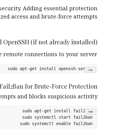
security. Adding essential protection
ed access and brute-force attempts.
ll OpenSSH (if not already installed)
e remote connections to your server.
sudo apt-get install openssh-server
Copy
 Fail2Ban for Brute-Force Protection
empts and blocks suspicious activity.
sudo apt-get install fail2ban
Copy
sudo systemctl start fail2ban
sudo systemctl enable fail2ban
