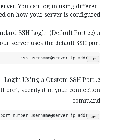
erver. You can log in using different
d on how your server is configured.
1. Standard SSH Login (Default Port 22)
our server uses the default SSH port.
ssh username@server_ip_address
Copy
2. Login Using a Custom SSH Port
H port, specify it in your connection
command.
 port_number username@server_ip_address
Copy