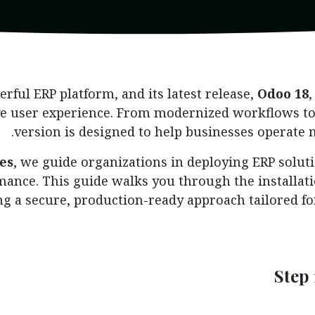
rful ERP platform, and its latest release,
Odoo 18
e user experience. From modernized workflows to 
version is designed to help businesses operate m
es
, we guide organizations in deploying ERP soluti
ormance. This guide walks you through the installat
ng a secure, production-ready approach tailored f
Step 