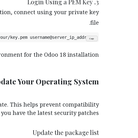
3. Login Using a PEM Key
tion, connect using your private key
file.
your/key.pem username@server_ip_address
Copy
onment for the Odoo 18 installation.
pdate Your Operating System
te. This helps prevent compatibility
you have the latest security patches.
Update the package list