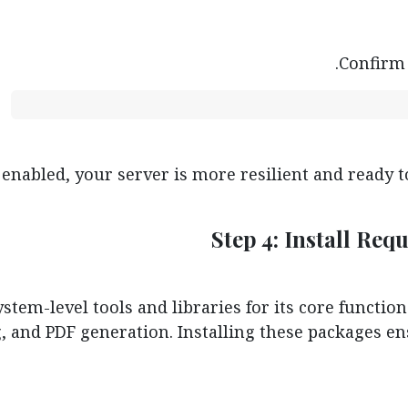
Confirm 
nabled, your server is more resilient and ready to
Step 4: Install Re
tem-level tools and libraries for its core function
 and PDF generation. Installing these packages en