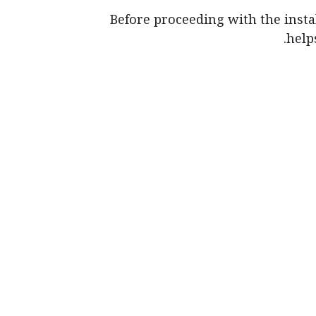
Before proceeding with the instal
help