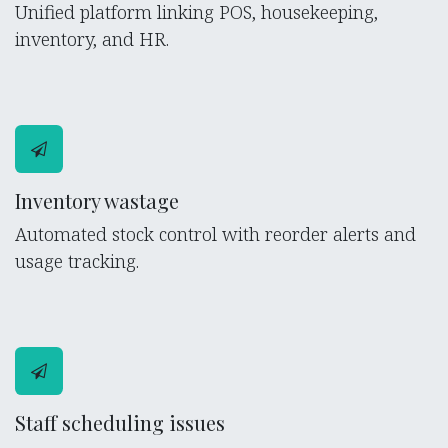
Unified platform linking POS, housekeeping,
inventory, and HR.
Inventory wastage
Automated stock control with reorder alerts and
usage tracking.
Staff scheduling issues