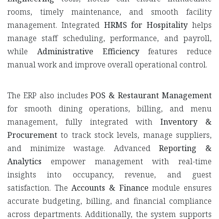
rooms, timely maintenance, and smooth facility
management. Integrated
HRMS for Hospitality
helps
manage staff scheduling, performance, and payroll,
while
Administrative Efficiency
features reduce
manual work and improve overall operational control.
The ERP also includes
POS & Restaurant Management
for smooth dining operations, billing, and menu
management, fully integrated with
Inventory &
Procurement
to track stock levels, manage suppliers,
and minimize wastage. Advanced
Reporting &
Analytics
empower management with real-time
insights into occupancy, revenue, and guest
satisfaction. The
Accounts & Finance
module ensures
accurate budgeting, billing, and financial compliance
across departments. Additionally, the system supports