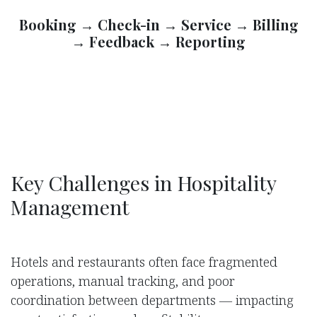
Booking → Check-in → Service → Billing
→ Feedback → Reporting
Key Challenges in Hospitality
Management
Hotels and restaurants often face fragmented
operations, manual tracking, and poor
coordination between departments — impacting