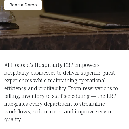
Book a De​​mo
Al Hodood’s
Hospitality ERP
empowers
hospitality businesses to deliver superior guest
experiences while maintaining operational
efficiency and profitability. From reservations to
billing, inventory to staff scheduling — the ERP
integrates every department to streamline
workflows, reduce costs, and improve service
quality.