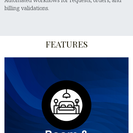
Automated workflows for requests, orders, and
billing validations.
FEATURES