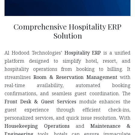
Comprehensive Hospitality ERP
Solution
Al Hodood Technologies’
Hospitality ERP
is a unified
platform designed to simplify hotel, resort, and
hospitality operations from booking to billing. It
streamlines
Room & Reservation Management
with
real-time availability, automated booking
confirmations, and seamless guest coordination. The
Front Desk & Guest Services
module enhances the
guest experience through efficient check-ins,
personalized services, and quick issue resolution. With
Housekeeping Operations
and
Maintenance &
Engineering
tools, hotels can ensure immaculate