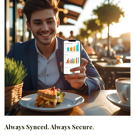
Always Synced. Always Secure
.