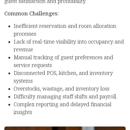
guest satisfaction and profitability.
Common Challenges:
Inefficient reservation and room allocation
processes
Lack of real-time visibility into occupancy and
revenue
Manual tracking of guest preferences and
service requests
Disconnected POS, kitchen, and inventory
systems
Overstocks, wastage, and inventory loss
Difficulty managing staff shifts and payroll
Complex reporting and delayed financial
insights