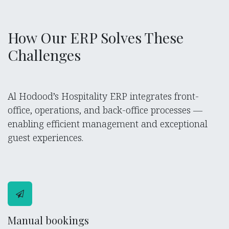
How Our ERP Solves These
Challenges
Al Hodood’s Hospitality ERP integrates front-
office, operations, and back-office processes —
enabling efficient management and exceptional
guest experiences.
Manual bookings