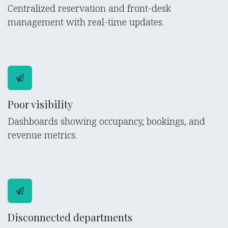
Centralized reservation and front-desk
management with real-time updates.
Poor visibility
Dashboards showing occupancy, bookings, and
revenue metrics.
Disconnected departments