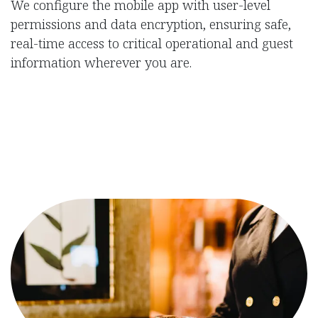
We configure the mobile app with user-level
permissions and data encryption, ensuring safe,
real-time access to critical operational and guest
information wherever you are.