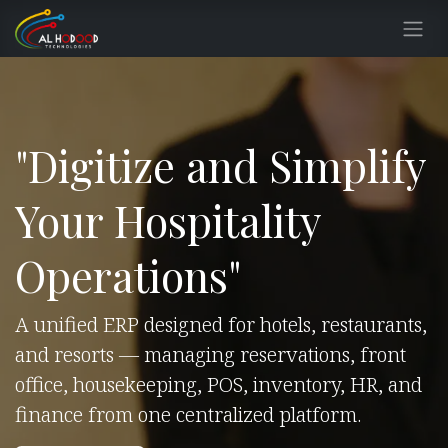
Skip to Content
"Digitize and Simplify
Your Hospitality
Operations"
A unified ERP designed for hotels, restaurants,
and resorts — managing reservations, front
office, housekeeping, POS, inventory, HR, and
finance from one centralized platform.