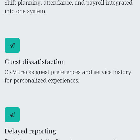
Shift planning, attendance, and payroll integrated
into one system.
Guest dissatisfaction
CRM tracks guest preferences and service history
for personalized experiences.
Delayed reporting