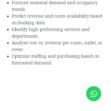
Forecast seasonal demand and occupancy
trends.
Predict revenue and room availability based
on booking data.
Identify high-performing services and
departments.
Analyze cost vs. revenue per room, outlet, or
event.
Optimize staffing and purchasing based on
forecasted demand.