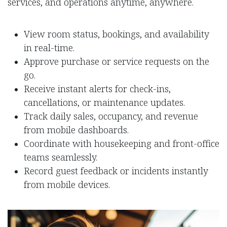
services, and operations anytime, anywhere.
View room status, bookings, and availability
in real-time.
Approve purchase or service requests on the
go.
Receive instant alerts for check-ins,
cancellations, or maintenance updates.
Track daily sales, occupancy, and revenue
from mobile dashboards.
Coordinate with housekeeping and front-office
teams seamlessly.
Record guest feedback or incidents instantly
from mobile devices.