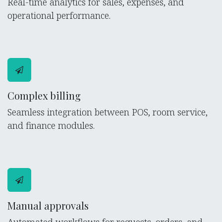
Real-time analytics for sales, expenses, and
operational performance.
Complex billing
Seamless integration between POS, room service,
and finance modules.
Manual approvals