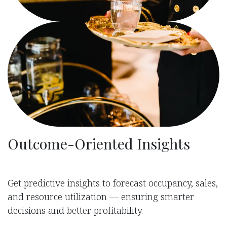
Outcome-Oriented Insights
Get predictive insights to forecast occupancy, sales,
and resource utilization — ensuring smarter
decisions and better profitability.