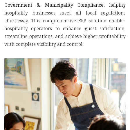
Government & Municipality Compliance
, helping
hospitality businesses meet all local regulations
effortlessly. This comprehensive ERP solution enables
hospitality operators to enhance guest satisfaction,
streamline operations, and achieve higher profitability
with complete visibility and control.