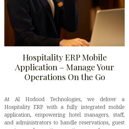
Hospitality ERP Mobile
Application – Manage Your
Operations On the Go
At Al Hodood Technologies, we deliver a
Hospitality ERP with a fully integrated mobile
application, empowering hotel managers, staff,
and administrators to handle reservations, guest