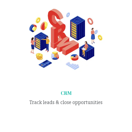
CRM
Track leads & close opportunities