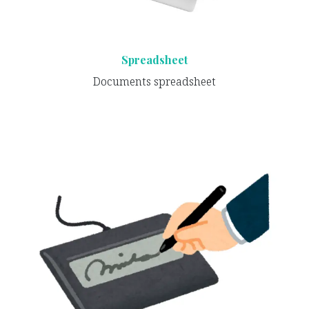
Spreadsheet
Documents spreadsheet