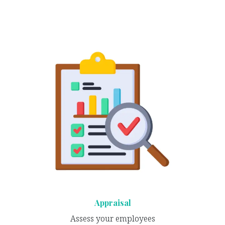
Appraisal
Assess your employees