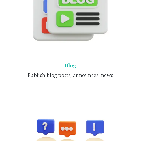
Blog
Publish blog posts, announces, news