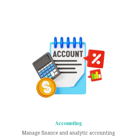
Accounting
Manage finance and analytic accounting