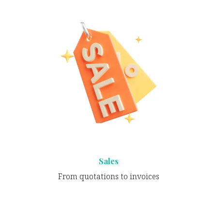
Sales
From quotations to invoices