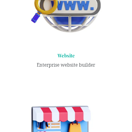
Website
Enterprise website builder