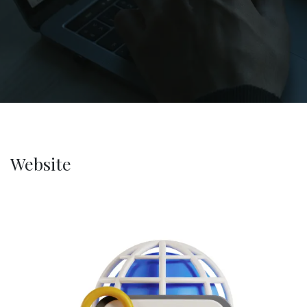
Website