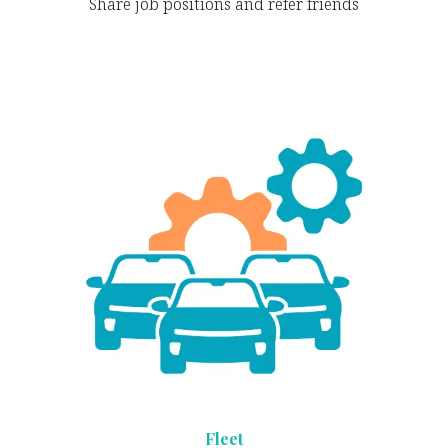
Share job positions and refer friends
Fleet