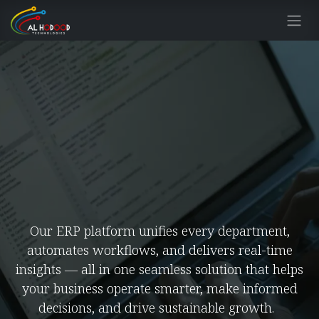
Skip to Content
Our ERP platform unifies every department,
automates workflows, and delivers real-time
insights — all in one seamless solution that helps
your business operate smarter, make informed
decisions, and drive sustainable growth.