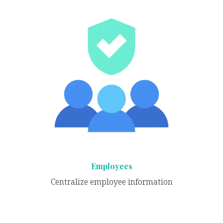
Employees
Centralize employee information