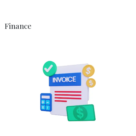
Finance