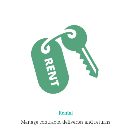
Rental
Manage contracts, deliveries and returns