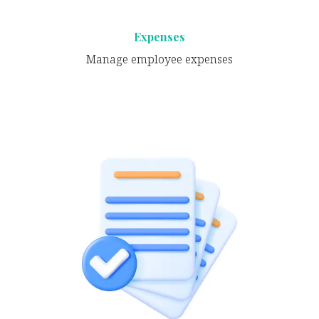
Expenses
Manage employee expenses