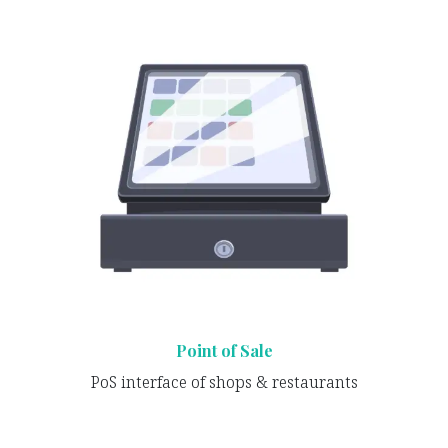
Point of Sale
PoS interface of shops & restaurants