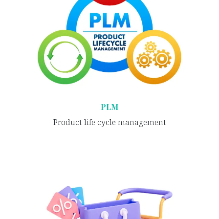
PLM
Product life cycle management