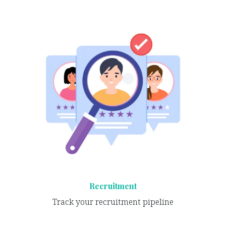
Recruitment
Track your recruitment pipeline