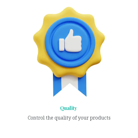
Quality
Control the quality of your products