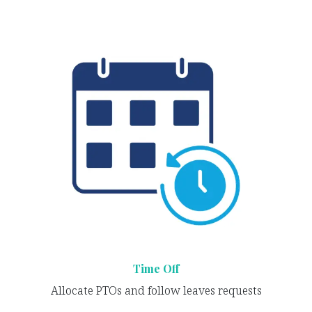
Time Off
Allocate PTOs and follow leaves requests