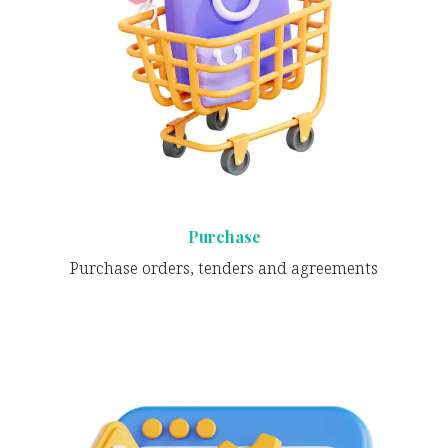
Purchase
Purchase orders, tenders and agreements