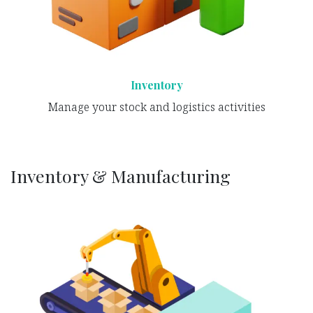
Inventory
Manage your stock and logistics activities
Inventory & Manufacturing