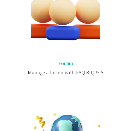
Forum
Manage a forum with FAQ & Q & A