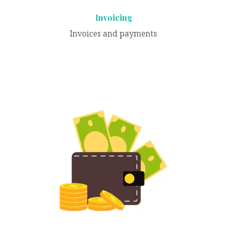
Invoicing
Invoices and payments