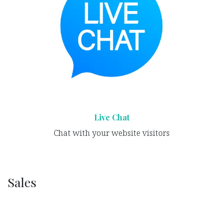
Live Chat
Chat with your website visitors
Sales