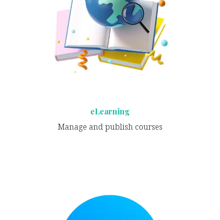
eLearning
Manage and publish courses