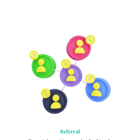
Referral