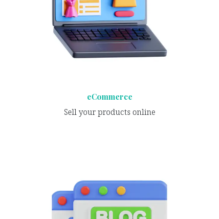
eCommerce
Sell your products online