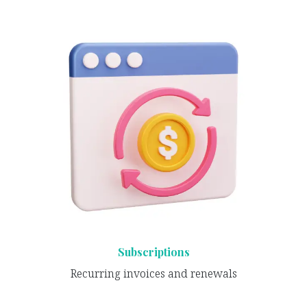
Subscriptions
Recurring invoices and renewals