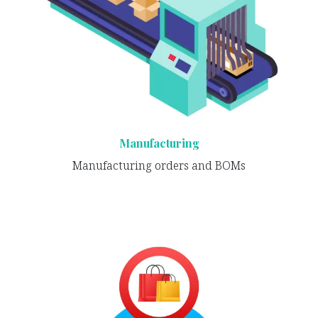
Manufacturing
Manufacturing orders and BOMs