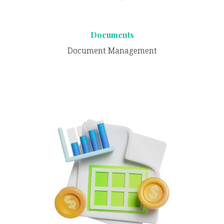
Documents
Document Management