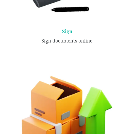
Sign
Sign documents online