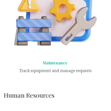
Maintenance
Track equipment and manage requests
Human Resources