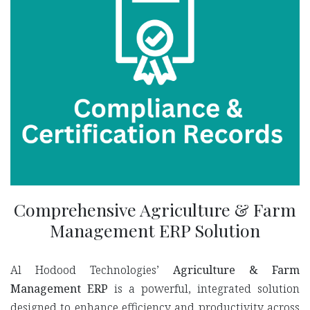
Comprehensive Agriculture & Farm
Management ERP Solution
Al Hodood Technologies’
Agriculture & Farm
Management ERP
is a powerful, integrated solution
designed to enhance efficiency and productivity across