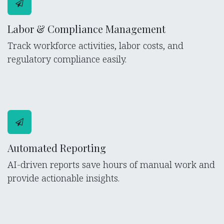
Labor & Compliance Management
Track workforce activities, labor costs, and
regulatory compliance easily.
Automated Reporting
AI-driven reports save hours of manual work and
provide actionable insights.