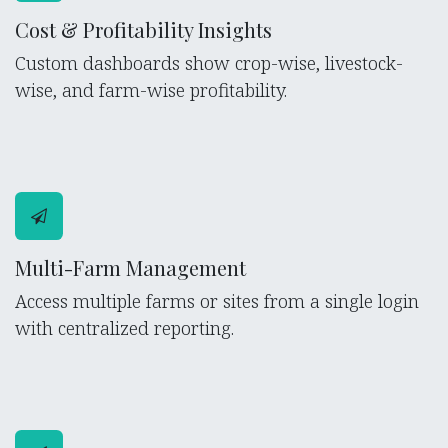
Cost & Profitability Insights
Custom dashboards show crop-wise, livestock-
wise, and farm-wise profitability.
Multi-Farm Management
Access multiple farms or sites from a single login
with centralized reporting.