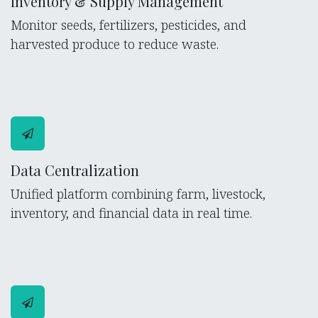
Inventory & Supply Management
Monitor seeds, fertilizers, pesticides, and
harvested produce to reduce waste.
Data Centralization
Unified platform combining farm, livestock,
inventory, and financial data in real time.