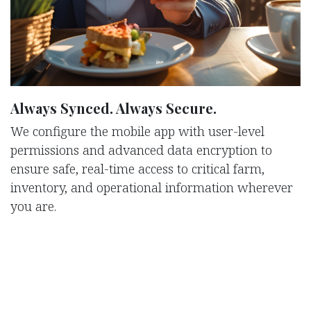
Always Synced. Always Secure.
We configure the mobile app with user-level
permissions and advanced data encryption to
ensure safe, real-time access to critical farm,
inventory, and operational information wherever
you are.