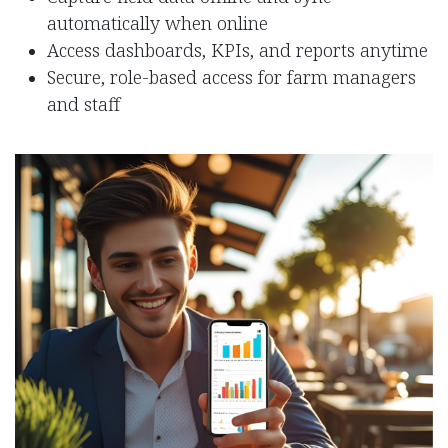
automatically when online
Access dashboards, KPIs, and reports anytime
Secure, role-based access for farm managers
and staff