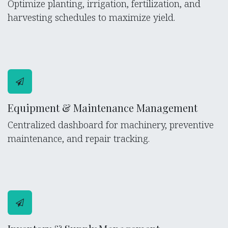
Optimize planting, irrigation, fertilization, and
harvesting schedules to maximize yield.
Equipment & Maintenance Management
Centralized dashboard for machinery, preventive
maintenance, and repair tracking.