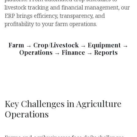
livestock tracking and financial management, our
ERP brings efficiency, transparency, and
profitability to your farm operations.
Farm → Crop/Livestock → Equipment →
Operations → Finance → Reports
Key Challenges in Agriculture
Operations