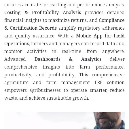
ensures accurate forecasting and performance analysis.
Costing & Profitability Analysis
provides detailed
financial insights to maximize returns, and
Compliance
& Certification Records
simplify regulatory adherence
and quality assurance. With a
Mobile App for Field
Operations
, farmers and managers can record data and
monitor activities in real-time from anywhere.
Advanced
Dashboards & Analytics
deliver
comprehensive insights into farm performance,
productivity, and profitability. This comprehensive
agriculture and farm management ERP solution
empowers agribusinesses to operate smarter, reduce
waste, and achieve sustainable growth.