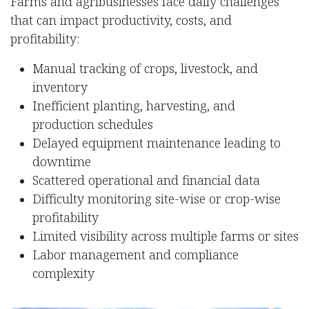
Farms and agribusinesses face daily challenges
that can impact productivity, costs, and
profitability:
Manual tracking of crops, livestock, and
inventory
Inefficient planting, harvesting, and
production schedules
Delayed equipment maintenance leading to
downtime
Scattered operational and financial data
Difficulty monitoring site-wise or crop-wise
profitability
Limited visibility across multiple farms or sites
Labor management and compliance
complexity