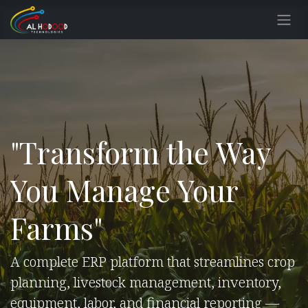
Skip to Content
"Transform the Way
You Manage Your
Farms"
A complete ERP platform that streamlines crop
planning, livestock management, inventory,
equipment, labor, and financial reporting —