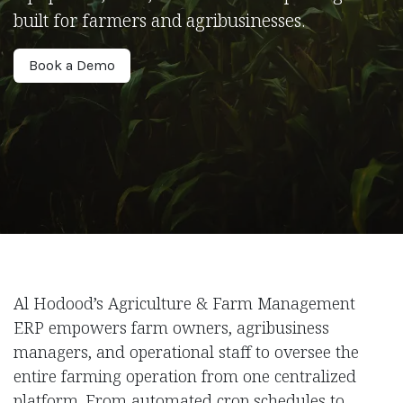
built for farmers and agribusinesses.
Book a Demo
Al Hodood’s Agriculture & Farm Management
ERP empowers farm owners, agribusiness
managers, and operational staff to oversee the
entire farming operation from one centralized
platform. From automated crop schedules to