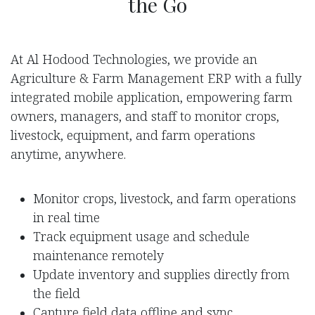
the Go
At Al Hodood Technologies, we provide an
Agriculture & Farm Management ERP with a fully
integrated mobile application, empowering farm
owners, managers, and staff to monitor crops,
livestock, equipment, and farm operations
anytime, anywhere.
Monitor crops, livestock, and farm operations
in real time
Track equipment usage and schedule
maintenance remotely
Update inventory and supplies directly from
the field
Capture field data offline and sync