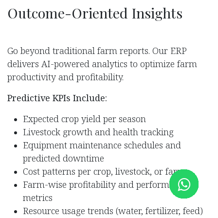
Outcome-Oriented Insigh​ts
Go beyond traditional farm reports. Our ERP
delivers AI-powered analytics to optimize farm
productivity and profitability.
Predictive KPIs Include:
Expected crop yield per season
Livestock growth and health tracking
Equipment maintenance schedules and
predicted downtime
Cost patterns per crop, livestock, or farm
Farm-wise profitability and performance
metrics
Resource usage trends (water, fertilizer, feed)