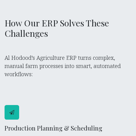
How Our ERP Solves These
Challenges
Al Hodood’s Agriculture ERP turns complex,
manual farm processes into smart, automated
workflows:
Production Planning & Scheduling