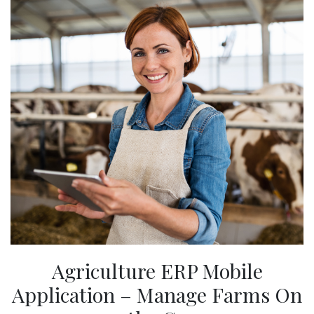
Agriculture ERP Mobile
Application – Manage Farms On