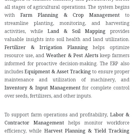
all stages of agricultural operations. The system begins
with
Farm Planning & Crop Management
to
streamline planting, monitoring, and harvesting
activities, while
Land & Soil Mapping
provides
valuable insights into soil health and land utilization.
Fertilizer & Irrigation Planning
helps optimize
resource use, and
Weather & Pest Alerts
keep farmers
informed for proactive decision-making. The ERP also
includes
Equipment & Asset Tracking
to ensure proper
maintenance and utilization of machinery, and
Inventory & Input Management
for complete control
over seeds, fertilizers, and other inputs.
To support farm operations and profitability,
Labor &
Contractor Management
helps monitor workforce
efficiency, while
Harvest Planning & Yield Tracking