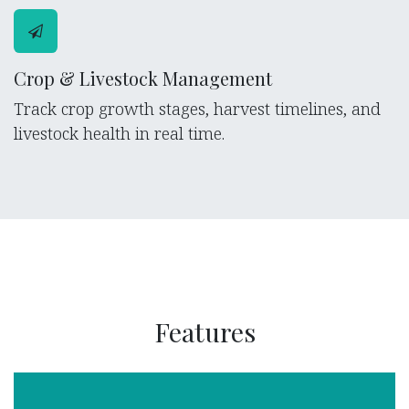
Crop & Livestock Management
Track crop growth stages, harvest timelines, and
livestock health in real time.
Features